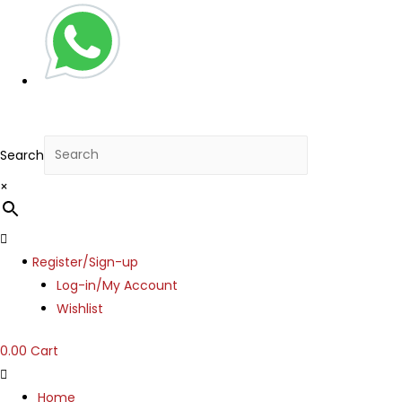
Search
×
Menu
Register/Sign-up
Log-in/My Account
Wishlist
0.00
Cart
Home