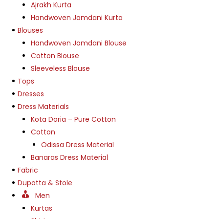
Ajrakh Kurta
Handwoven Jamdani Kurta
Blouses
Handwoven Jamdani Blouse
Cotton Blouse
Sleeveless Blouse
Tops
Dresses
Dress Materials
Kota Doria – Pure Cotton
Cotton
Odissa Dress Material
Banaras Dress Material
Fabric
Dupatta & Stole
Men
Kurtas