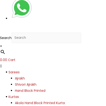
Search
×
0.00
Cart
Sarees
Ajrakh
Shivori Ajrakh
Hand Block Printed
Kurtas
Akola Hand Block Printed Kurta