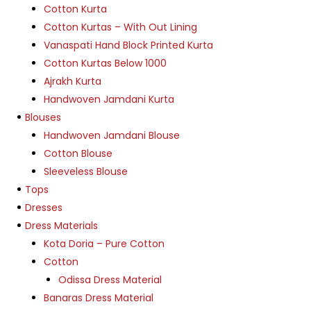
Cotton Kurta
Cotton Kurtas – With Out Lining
Vanaspati Hand Block Printed Kurta
Cotton Kurtas Below 1000
Ajrakh Kurta
Handwoven Jamdani Kurta
Blouses
Handwoven Jamdani Blouse
Cotton Blouse
Sleeveless Blouse
Tops
Dresses
Dress Materials
Kota Doria – Pure Cotton
Cotton
Odissa Dress Material
Banaras Dress Material