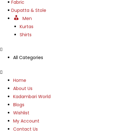
Fabric
Dupatta & Stole
Men
Kurtas
Shirts
All Categories
Menu
Home
About Us
Kadambari World
Blogs
Wishlist
My Account
Contact Us