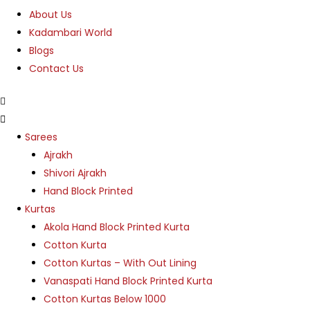
About Us
Kadambari World
Blogs
Contact Us
Menu
Sarees
Ajrakh
Shivori Ajrakh
Hand Block Printed
Kurtas
Akola Hand Block Printed Kurta
Cotton Kurta
Cotton Kurtas – With Out Lining
Vanaspati Hand Block Printed Kurta
Cotton Kurtas Below 1000