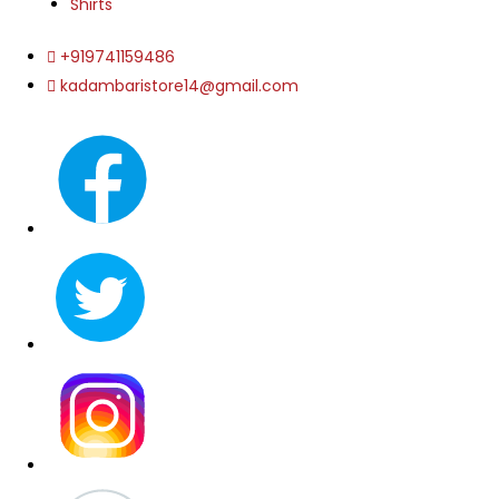
Shirts
+919741159486
kadambaristore14@gmail.com