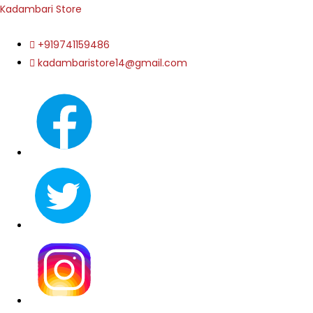
Kadambari Store
+919741159486
kadambaristore14@gmail.com